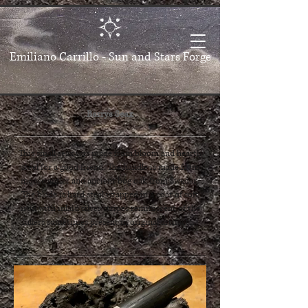
Emiliano Carrillo -
Sun and Stars Forge
Barry's Seax
This small seax was made from bloom and hearth
steel for a good friend. The handle is made from
moose antler and ancient bog oak from Sweden.
The blade is hard steel wrapped in a coat of soft
iron with inlaid silver stripes reminiscent of the
fullers sometimes present in original artifacts.