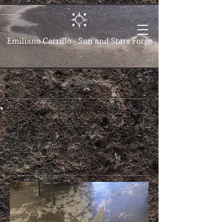
Emiliano Carrillo -
Sun and Stars Forge
Fingrbitr
This blade was mount out of refined shear steel and
a mixture of pure iron, wrought iron, and 15n20​ for
the twists on the spine. The blade developed some
beautiful auto hamon from the hardening process
and is now with my good friend
Zeb Deming
for
hilting.